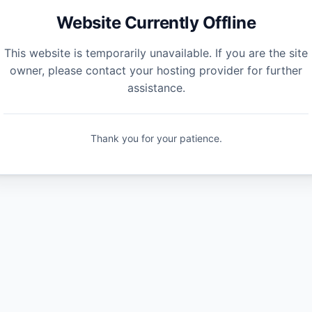
Website Currently Offline
This website is temporarily unavailable. If you are the site
owner, please contact your hosting provider for further
assistance.
Thank you for your patience.