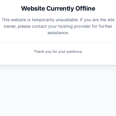
Website Currently Offline
This website is temporarily unavailable. If you are the site
owner, please contact your hosting provider for further
assistance.
Thank you for your patience.