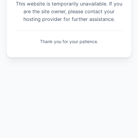
This website is temporarily unavailable. If you
are the site owner, please contact your
hosting provider for further assistance.
Thank you for your patience.