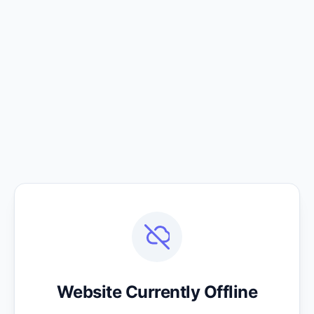
Website Currently Offline