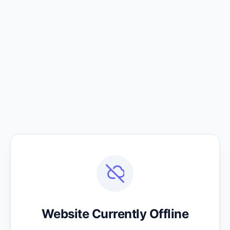
Website Currently Offline