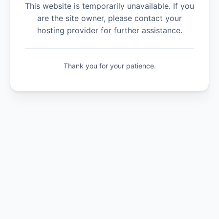
This website is temporarily unavailable. If you
are the site owner, please contact your
hosting provider for further assistance.
Thank you for your patience.