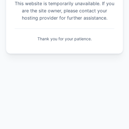
This website is temporarily unavailable. If you
are the site owner, please contact your
hosting provider for further assistance.
Thank you for your patience.