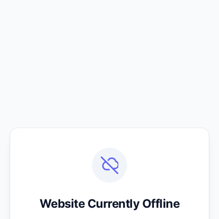
Website Currently Offline