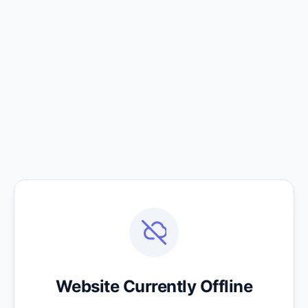
Website Currently Offline