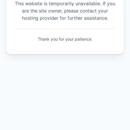
This website is temporarily unavailable. If you
are the site owner, please contact your
hosting provider for further assistance.
Thank you for your patience.