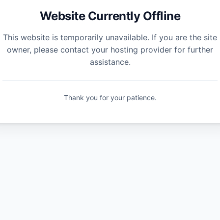
Website Currently Offline
This website is temporarily unavailable. If you are the site
owner, please contact your hosting provider for further
assistance.
Thank you for your patience.