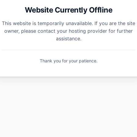
Website Currently Offline
This website is temporarily unavailable. If you are the site
owner, please contact your hosting provider for further
assistance.
Thank you for your patience.