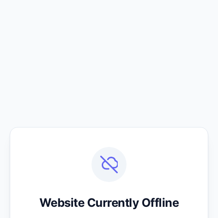
Website Currently Offline