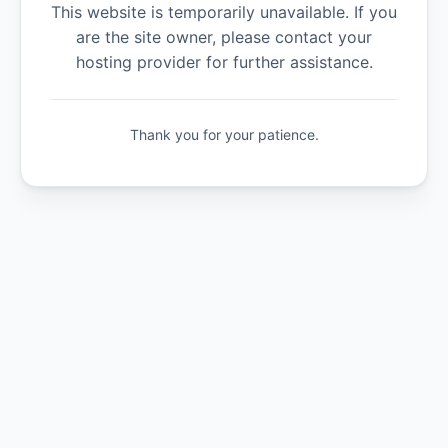
This website is temporarily unavailable. If you
are the site owner, please contact your
hosting provider for further assistance.
Thank you for your patience.