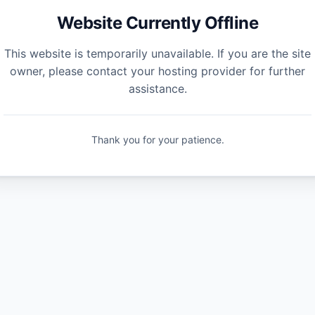
Website Currently Offline
This website is temporarily unavailable. If you are the site
owner, please contact your hosting provider for further
assistance.
Thank you for your patience.