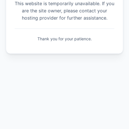
This website is temporarily unavailable. If you
are the site owner, please contact your
hosting provider for further assistance.
Thank you for your patience.