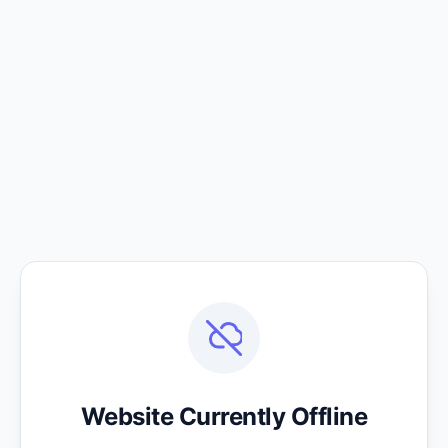
Website Currently Offline