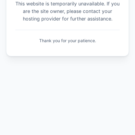
This website is temporarily unavailable. If you
are the site owner, please contact your
hosting provider for further assistance.
Thank you for your patience.