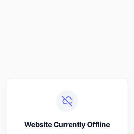
Website Currently Offline