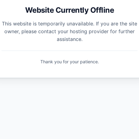
Website Currently Offline
This website is temporarily unavailable. If you are the site
owner, please contact your hosting provider for further
assistance.
Thank you for your patience.