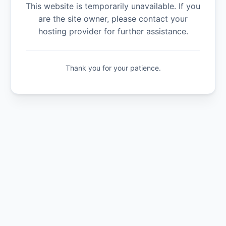
This website is temporarily unavailable. If you
are the site owner, please contact your
hosting provider for further assistance.
Thank you for your patience.