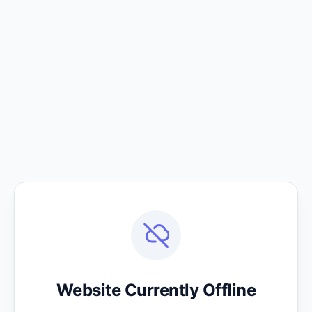
Website Currently Offline