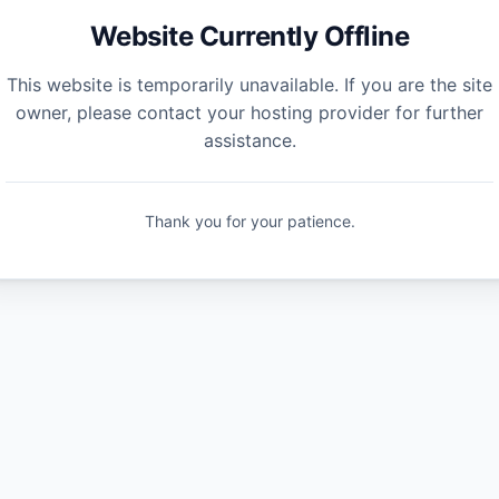
Website Currently Offline
This website is temporarily unavailable. If you are the site
owner, please contact your hosting provider for further
assistance.
Thank you for your patience.