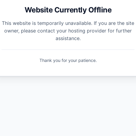
Website Currently Offline
This website is temporarily unavailable. If you are the site
owner, please contact your hosting provider for further
assistance.
Thank you for your patience.