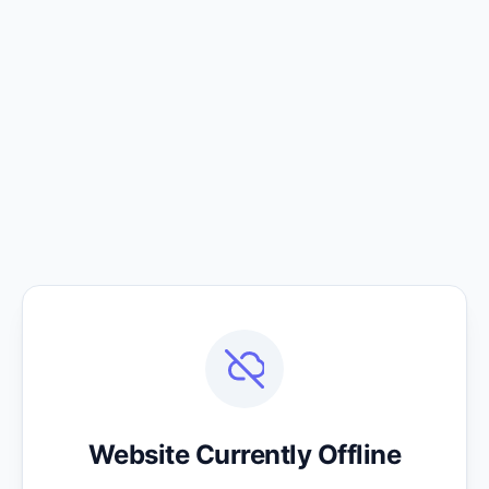
Website Currently Offline