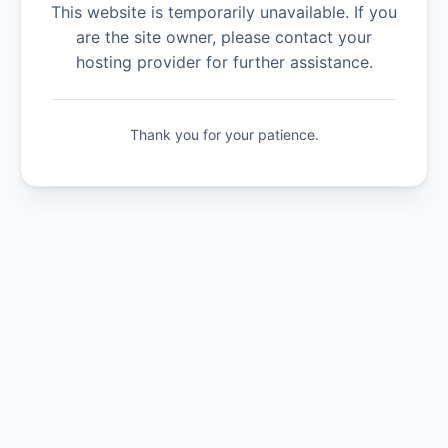
This website is temporarily unavailable. If you
are the site owner, please contact your
hosting provider for further assistance.
Thank you for your patience.