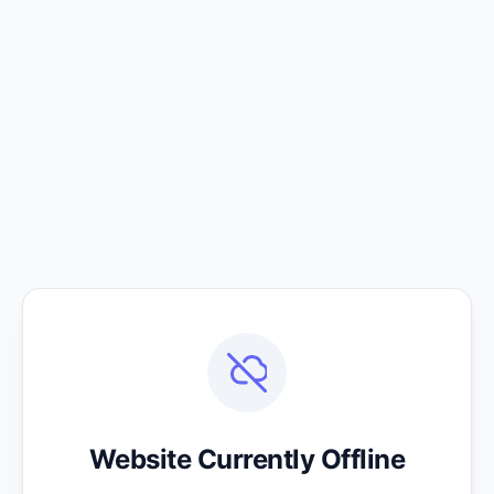
Website Currently Offline