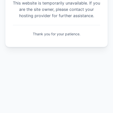
This website is temporarily unavailable. If you
are the site owner, please contact your
hosting provider for further assistance.
Thank you for your patience.