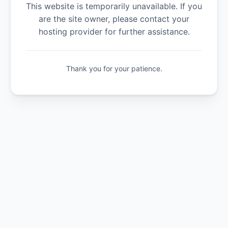
This website is temporarily unavailable. If you
are the site owner, please contact your
hosting provider for further assistance.
Thank you for your patience.