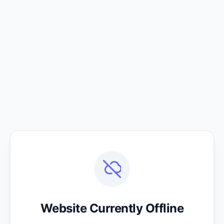
Website Currently Offline