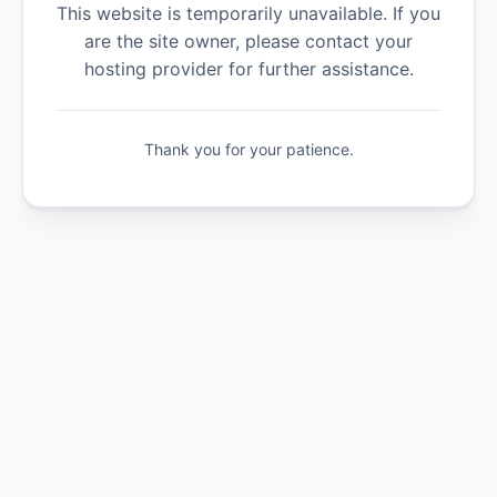
This website is temporarily unavailable. If you
are the site owner, please contact your
hosting provider for further assistance.
Thank you for your patience.