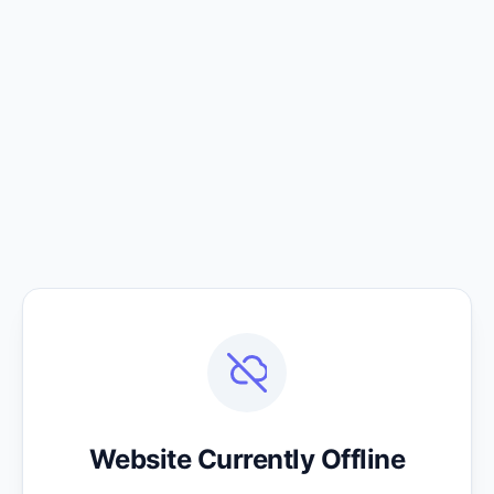
Website Currently Offline