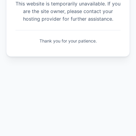
This website is temporarily unavailable. If you
are the site owner, please contact your
hosting provider for further assistance.
Thank you for your patience.