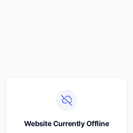
Website Currently Offline