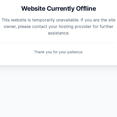
Website Currently Offline
This website is temporarily unavailable. If you are the site
owner, please contact your hosting provider for further
assistance.
Thank you for your patience.