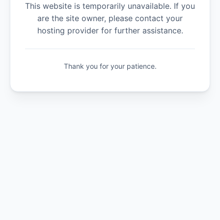
This website is temporarily unavailable. If you
are the site owner, please contact your
hosting provider for further assistance.
Thank you for your patience.