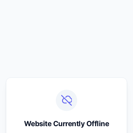
Website Currently Offline