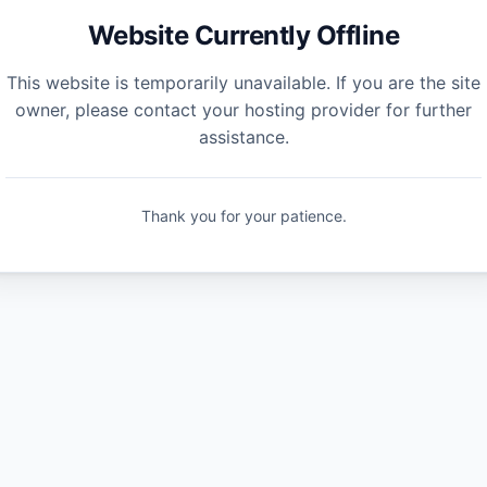
Website Currently Offline
This website is temporarily unavailable. If you are the site
owner, please contact your hosting provider for further
assistance.
Thank you for your patience.