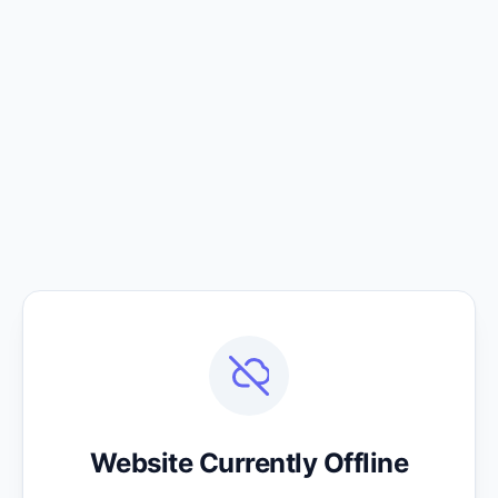
Website Currently Offline