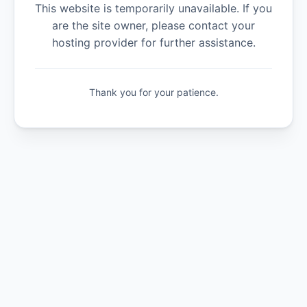
This website is temporarily unavailable. If you
are the site owner, please contact your
hosting provider for further assistance.
Thank you for your patience.