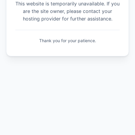
This website is temporarily unavailable. If you
are the site owner, please contact your
hosting provider for further assistance.
Thank you for your patience.