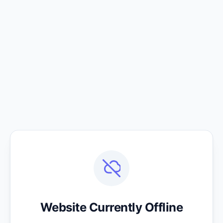
Website Currently Offline