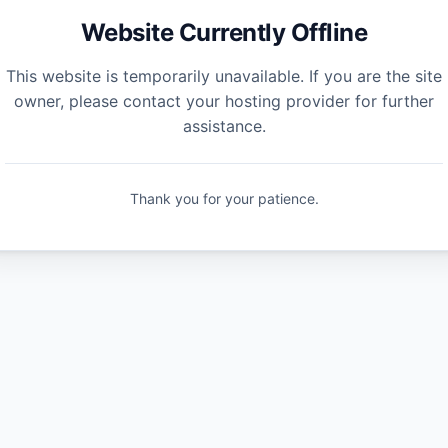
Website Currently Offline
This website is temporarily unavailable. If you are the site
owner, please contact your hosting provider for further
assistance.
Thank you for your patience.