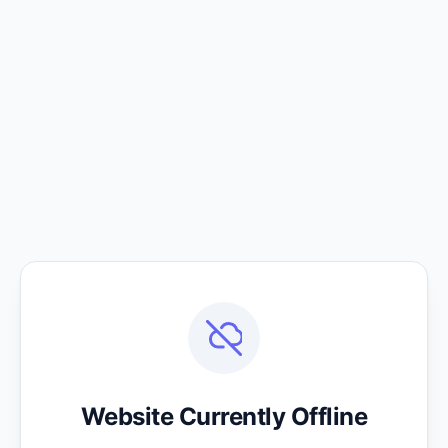
Website Currently Offline