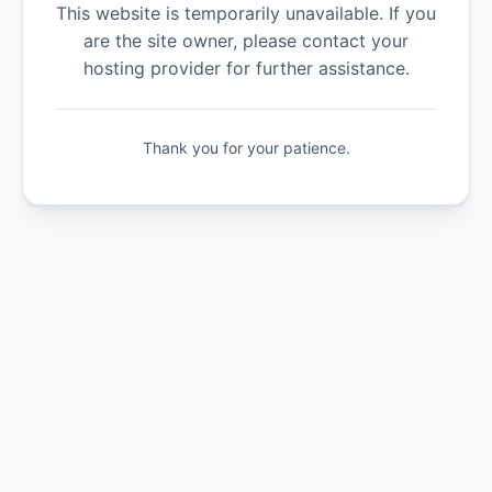
This website is temporarily unavailable. If you
are the site owner, please contact your
hosting provider for further assistance.
Thank you for your patience.