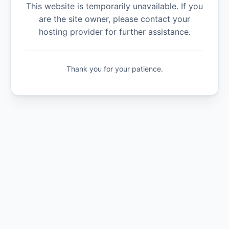
This website is temporarily unavailable. If you
are the site owner, please contact your
hosting provider for further assistance.
Thank you for your patience.