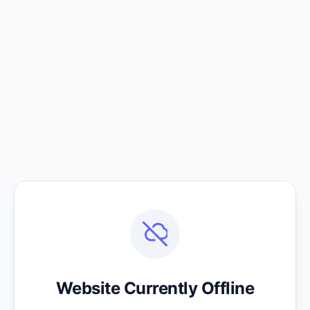
Website Currently Offline