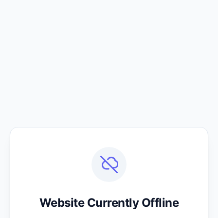
Website Currently Offline