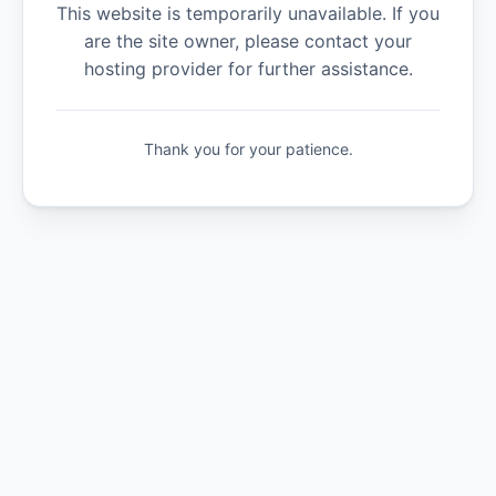
This website is temporarily unavailable. If you
are the site owner, please contact your
hosting provider for further assistance.
Thank you for your patience.