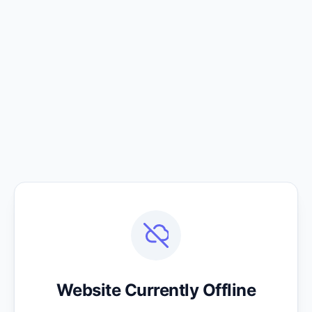
Website Currently Offline