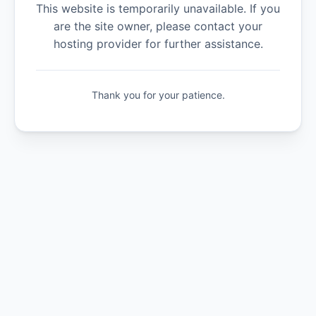
This website is temporarily unavailable. If you
are the site owner, please contact your
hosting provider for further assistance.
Thank you for your patience.