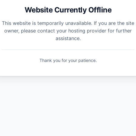
Website Currently Offline
This website is temporarily unavailable. If you are the site
owner, please contact your hosting provider for further
assistance.
Thank you for your patience.