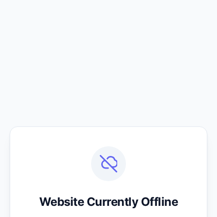
Website Currently Offline