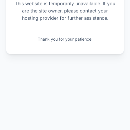
This website is temporarily unavailable. If you
are the site owner, please contact your
hosting provider for further assistance.
Thank you for your patience.