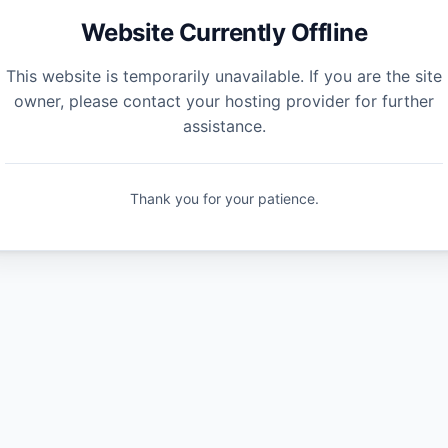
Website Currently Offline
This website is temporarily unavailable. If you are the site
owner, please contact your hosting provider for further
assistance.
Thank you for your patience.