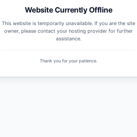
Website Currently Offline
This website is temporarily unavailable. If you are the site
owner, please contact your hosting provider for further
assistance.
Thank you for your patience.