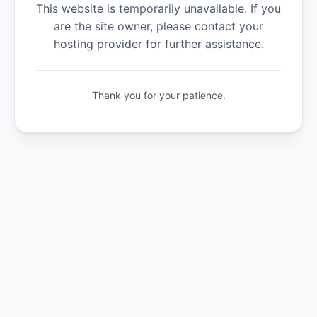
This website is temporarily unavailable. If you
are the site owner, please contact your
hosting provider for further assistance.
Thank you for your patience.