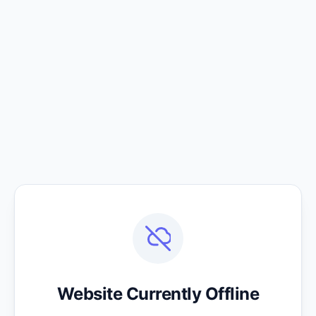
Website Currently Offline