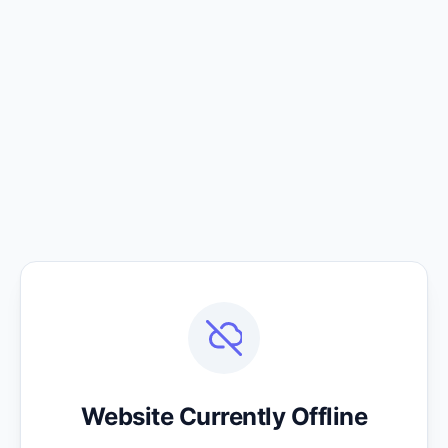
Website Currently Offline