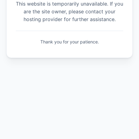
This website is temporarily unavailable. If you
are the site owner, please contact your
hosting provider for further assistance.
Thank you for your patience.