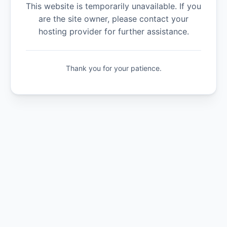
This website is temporarily unavailable. If you
are the site owner, please contact your
hosting provider for further assistance.
Thank you for your patience.