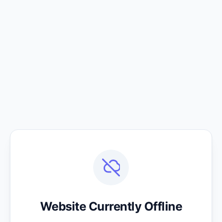
Website Currently Offline