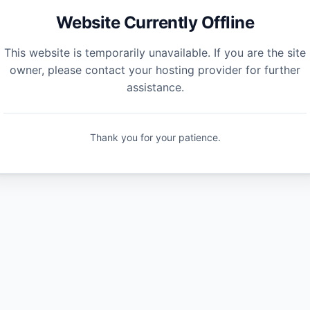
Website Currently Offline
This website is temporarily unavailable. If you are the site
owner, please contact your hosting provider for further
assistance.
Thank you for your patience.