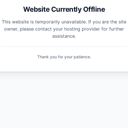
Website Currently Offline
This website is temporarily unavailable. If you are the site
owner, please contact your hosting provider for further
assistance.
Thank you for your patience.