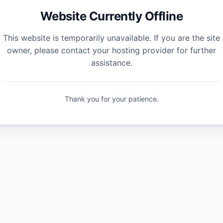
Website Currently Offline
This website is temporarily unavailable. If you are the site
owner, please contact your hosting provider for further
assistance.
Thank you for your patience.