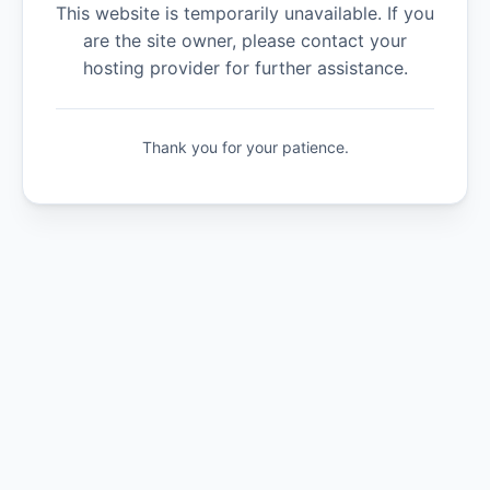
This website is temporarily unavailable. If you
are the site owner, please contact your
hosting provider for further assistance.
Thank you for your patience.