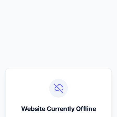
Website Currently Offline