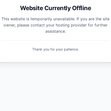
Website Currently Offline
This website is temporarily unavailable. If you are the site
owner, please contact your hosting provider for further
assistance.
Thank you for your patience.