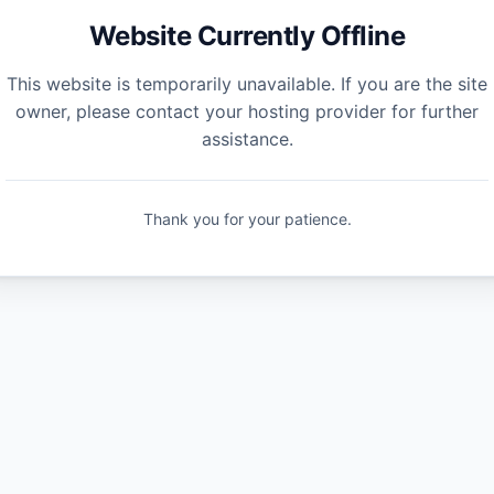
Website Currently Offline
This website is temporarily unavailable. If you are the site
owner, please contact your hosting provider for further
assistance.
Thank you for your patience.