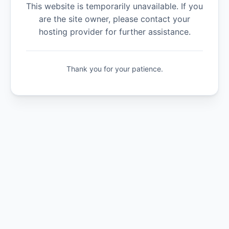
This website is temporarily unavailable. If you
are the site owner, please contact your
hosting provider for further assistance.
Thank you for your patience.