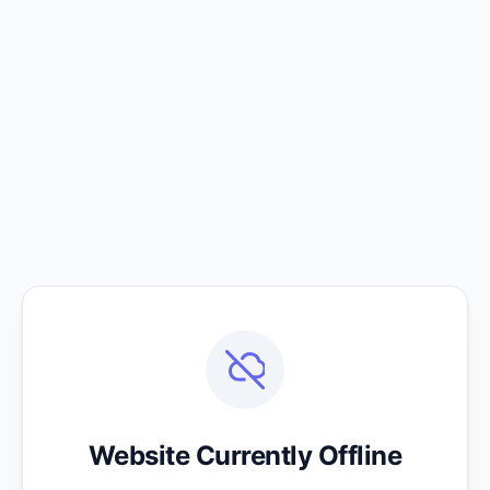
Website Currently Offline