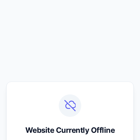
Website Currently Offline