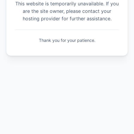
This website is temporarily unavailable. If you
are the site owner, please contact your
hosting provider for further assistance.
Thank you for your patience.