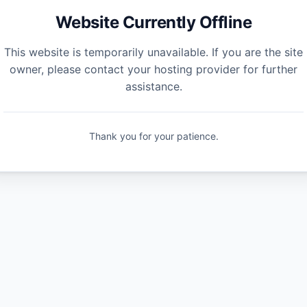
Website Currently Offline
This website is temporarily unavailable. If you are the site
owner, please contact your hosting provider for further
assistance.
Thank you for your patience.