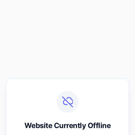
Website Currently Offline