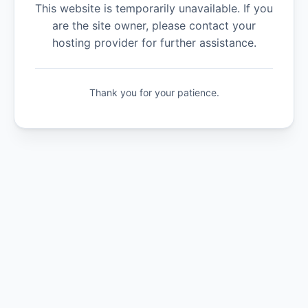
This website is temporarily unavailable. If you
are the site owner, please contact your
hosting provider for further assistance.
Thank you for your patience.