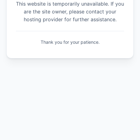
This website is temporarily unavailable. If you
are the site owner, please contact your
hosting provider for further assistance.
Thank you for your patience.