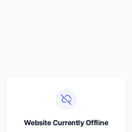
Website Currently Offline