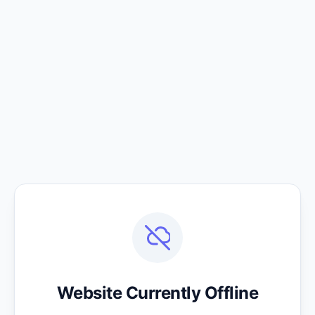
Website Currently Offline