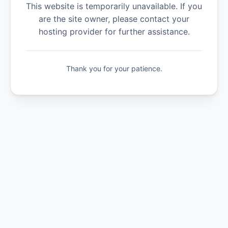
This website is temporarily unavailable. If you
are the site owner, please contact your
hosting provider for further assistance.
Thank you for your patience.